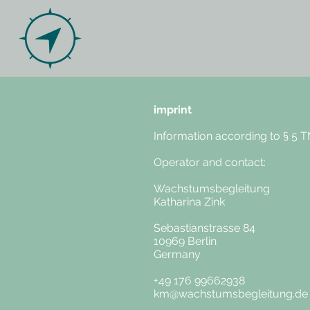
imprint
Information according to § 5 
Operator and contact:
Wachstumsbegleitung
Katharina Zink
Sebastianstrasse 84
10969 Berlin
Germany
+49 176 99662938
km@wachstumsbegleitung.de