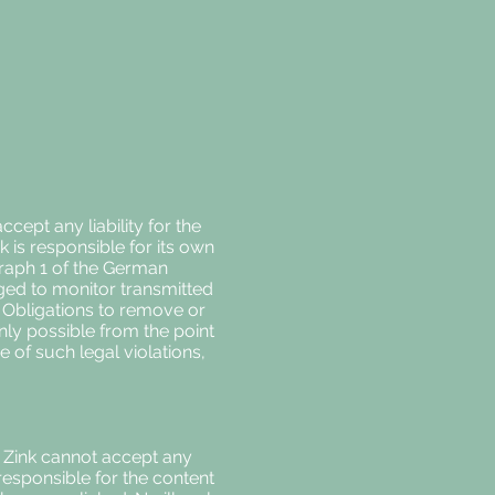
ept any liability for the
k is responsible for its own
graph 1 of the German
iged to monitor transmitted
y. Obligations to remove or
only possible from the point
 of such legal violations,
na Zink cannot accept any
 responsible for the content