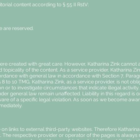
torial content according to § 55 II RstV:
ce are reserved.
re created with great care. However, Katharina Zink cannot acc
opicality of the content. As a service provider, Katharina Zin
ordance with general law in accordance with Section 7, Para
8 to 10 TMG, Katharina Zink, as a service provider, is not obl
n or to investigate circumstances that indicate illegal activit
der general law remain unaffected. Liability in this regard is 
re of a specific legal violation. As soon as we become aware
mediately.
 on links to external third-party websites. Therefore Kathari
ent. The respective provider or operator of the pages is always