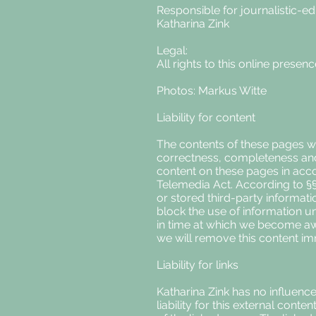
Responsible for journalistic-edi
Katharina Zink
Legal:
All rights to this online presen
Photos: Markus Witte
Liability for content
The contents of these pages we
correctness, completeness and t
content on these pages in acc
Telemedia Act. According to §§ 
or stored third-party informatio
block the use of information un
in time at which we become awa
we will remove this content im
Liability for links
Katharina Zink has no influence
liability for this external cont